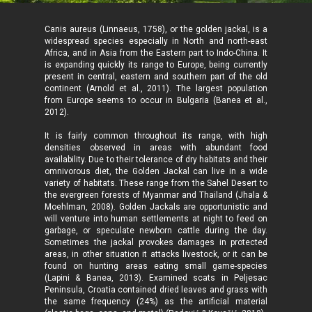
Canis aureus (Linnaeus, 1758), or the golden jackal, is a
widespread species especially in North and north-east
Africa, and in Asia from the Eastern part to Indo-China. It
is expanding quickly its range to Europe, being currently
present in central, eastern and southern part of the old
continent (Arnold et al., 2011). The largest population
from Europe seems to occur in Bulgaria (Banea et al.,
2012).
It is fairly common throughout its range, with high
densities observed in areas with abundant food
availability. Due to their tolerance of dry habitats and their
omnivorous diet, the Golden Jackal can live in a wide
variety of habitats. These range from the Sahel Desert to
the evergreen forests of Myanmar and Thailand (Jhala &
Moehlman, 2008). Golden Jackals are opportunistic and
will venture into human settlements at night to feed on
garbage, or speculate newborn cattle during the day.
Sometimes the jackal provokes damages in protected
areas, in other situation it attacks livestock, or it can be
found on hunting areas eating small game-species
(Lapini & Banea, 2013). Examined scats in Peljesac
Peninsula, Croatia contained dried leaves and grass with
the same frequency (24%) as the artificial material