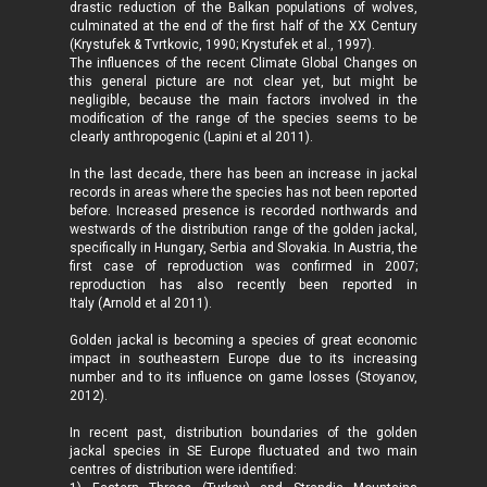
drastic reduction of the Balkan populations of wolves,
culminated at the end of the first half of the XX Century
(Krystufek & Tvrtkovic, 1990; Krystufek et al., 1997).
The influences of the recent Climate Global Changes on
this general picture are not clear yet, but might be
negligible, because the main factors involved in the
modification of the range of the species seems to be
clearly anthropogenic (Lapini et al 2011).
In the last decade, there has been an increase in jackal
records in areas where the species has not been reported
before. Increased presence is recorded northwards and
westwards of the distribution range of the golden jackal,
specifically in Hungary, Serbia and Slovakia. In Austria, the
first case of reproduction was confirmed in 2007;
reproduction has also recently been reported in
Italy (Arnold et al 2011).
Golden jackal is becoming a species of great economic
impact in southeastern Europe due to its increasing
number and to its influence on game losses (Stoyanov,
2012).
In recent past, distribution boundaries of the golden
jackal species in SE Europe fluctuated and two main
centres of distribution were identified: