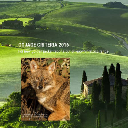
GOJAGE CRITERIA
2016
For new golden jackal reports out of known historic range