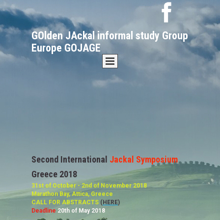
GOlden JAckal informal study Group
Europe GOJAGE
Second International
Jackal Symposium
Greece 2018
31st of October - 2nd of November 2018
Marathon Bay, Attica, Greece
CALL FOR ABSTRACTS
(
HERE
)
Deadline
20th of May 2018