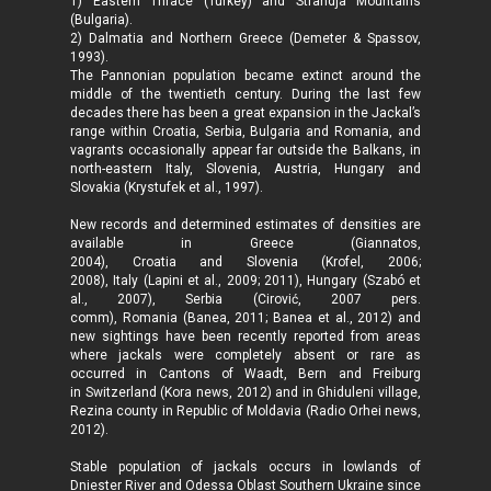
1) Eastern Thrace (Turkey) and Strandja Mountains
(Bulgaria).
2) Dalmatia and Northern Greece (Demeter & Spassov,
1993).
The Pannonian population became extinct around the
middle of the twentieth century. During the last few
decades there has been a great expansion in the Jackal’s
range within Croatia, Serbia, Bulgaria and Romania, and
vagrants occasionally appear far outside the Balkans, in
north-eastern Italy, Slovenia, Austria, Hungary and
Slovakia (Krystufek et al., 1997).
New records and determined estimates of densities are
available in Greece (Giannatos,
2004), Croatia and Slovenia (Krofel, 2006;
2008), Italy (Lapini et al., 2009; 2011), Hungary (Szabó et
al., 2007), Serbia (Cirović, 2007 pers.
comm), Romania (Banea, 2011; Banea et al., 2012) and
new sightings have been recently reported from areas
where jackals were completely absent or rare as
occurred in Cantons of Waadt, Bern and Freiburg
in Switzerland (Kora news, 2012) and in Ghiduleni village,
Rezina county in Republic of Moldavia (Radio Orhei news,
2012).
Stable population of jackals occurs in lowlands of
Dniester River and Odessa Oblast Southern Ukraine since