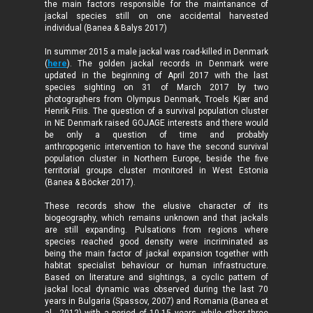
the main factors responsible for the maintanance of
jackal species still on one accidental harvested
individual (Banea & Balys 2017)
In summer 2015 a male jackal was road-killed in Denmark
(
here
). The golden jackal records in Denmark were
updated in the beginning of April 2017 with the last
species sighting on 31 of March 2017 by two
photographers from Olympus Denmark, Troels Kjær and
Henrik Friis. The question of a survival population cluster
in NE Denmark raised GOJAGE interests and there would
be only a question of time and probably
anthropogenic intervention to have the second survival
population cluster in Northern Europe, beside the five
territorial groups cluster monitored in West Estonia
(Banea & Böcker 2017).
These records show the elusive character of its
biogeography, which remains unknown and that jackals
are still expanding. Pulsations from regions where
species reached good density were incriminated as
being the main factor of jackal expansion together with
habitat specialist behaviour or human infrastructure.
Based on literature and sightings, a cyclic pattern of
jackal local dynamic was observed during the last 70
years in Bulgaria (Spassov, 2007) and Romania (Banea et