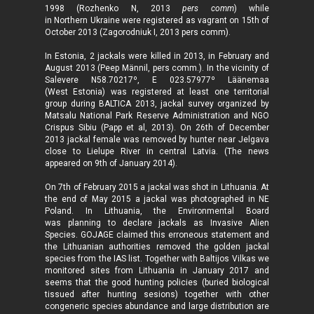
1998 (Rozhenko N, 2013
pers comm
) while
in Northern Ukraine were registered as vagrant on 15th of
October 2013 (Zagorodniuk I, 2013 pers comm).
In Estonia, 2 jackals were killed in 2013, in February and
August 2013 (Peep Männil, pers comm.). In the vicinity of
Salevere N58.70217º, E 023.57977º Läänemaa
(West Estonia) was registered at least one territorial
group during BALTICA 2013, jackal survey organized by
Matsalu National Park Reserve Administration and NGO
Crispus Sibiu (Papp et al, 2013). On 26th of December
2013 jackal female was removed by hunter near Jelgava
close to Lielupe River in central Latvia. (The news
appeared on 9th of January 2014).
On 7th of February 2015 a jackal was shot in Lithuania. At
the end of May 2015 a jackal was photographed in NE
Poland. In Lithuania, the Environmental Board
was planning to declare jackals as Invasive Alien
Species. GOJAGE claimed this erroneous statement and
the Lithuanian authorities removed the golden jackal
species from the IAS list.
Together with Baltijos Vilkas we
monitored sites from Lithuania in January 2017 and
seems that the good hunting policies (buried biological
tissued after hunting ses
ions)
together with other
congeneric species abundance and large distribution are