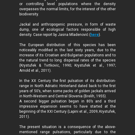
or controlling level populations where the density
overpasses the normal limits, for the interest of the other
biodiversity.
Jackal and anthropogenic pressure, in form of waste
dump, one of ecological factors responsible of high
density. Case report by Jasna Mladenovič (
here
).
The European distribution of this species has been
noticeably modified in the last sixty years, due to the
increase of its Croatian and Bulgarian populations and to
the natural trend to long dispersal rates of the species
(Krystufek & Tvrtkovic, 1990; Krystufek
et al., 1997;
Arnold
et al., 2011).
In the XX Century the first pulsation of its distribution-
range in North Adriatic Hinterland dated back to the first
years of 50’s, when some packs of golden jackals arrived
in North-Western and Central Slovenia (Brelih, 1955).
A second bigger pulsation began in 80’s and a third
impressive expansion seems to have started at the
beginning of the XXI Century (Lapini et al., 2009; Krystufek,
2011).
The present situation is a consequence of the above-
mentioned range pulsations, particularly due to the