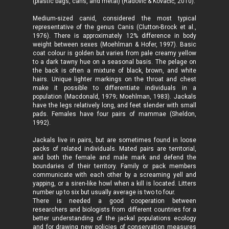
(plastic bags, cans, and metal) (Radović & Kovačić, 2010).
Medium-sized canid, considered the most typical
representative of the genus Canis (Clutton-Brock et al.,
1976). There is approximately 12% difference in body
weight between sexes (Moehlman & Hofer, 1997). Basic
coat colour is golden but varies from pale creamy yellow
to a dark tawny hue on a seasonal basis. The pelage on
the back is often a mixture of black, brown, and white
hairs. Unique lighter markings on the throat and chest
make it possible to differentiate individuals in a
population (Macdonald, 1979; Moehlman, 1983). Jackals
have the legs relatively long, and feet slender with small
pads. Females have four pairs of mammae (Sheldon,
1992).
Jackals live in pairs, but are sometimes found in loose
packs of related individuals. Mated pairs are territorial,
and both the female and male mark and defend the
boundaries of their territory. Family or pack members
communicate with each other by a screaming yell and
yapping, or a siren-like howl when a kill is located. Litters
number up to six but usually average is two to four.
There is needed a good cooperation between
researchers and biologists from different countries for a
better understanding of the jackal populations ecology
and for drawing new policies of conservation measures